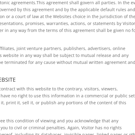
ctonic agreements.This agreement shall govern all parties. In the e
 governed by this agreement and by the applicable default rules an
on or a court of law at the Websites choice in the jurisdiction of th
sentations, promises, warranties, actions, or statements by Visito
er in any way from the terms of this agreement shall be given no f
ffiliates, joint venture partners, publishers, advertisers, online
his website in any way shall be subject to mutual release and any
 be terminated for any cause without mutual written agreement an
EBSITE
ntract with this website to the contrary, visitors, viewers,
have no right to use this information in a commercial or public set
it, print it, sell it, or publish any portions of the content of this
ree this condition of viewing and you acknowledge that any
u to civil or criminal penalties. Again, Visitor has no rights
hereof, including its databases, invisible pages, linked pages or ot