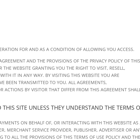
DERATION FOR AND AS A CONDITION OF ALLOWING YOU ACCESS.
AGREEMENT AND THE PROVISIONS OF THE PRIVACY POLICY OF THI
 THE WEBSITE GRANTING YOU THE RIGHT TO VISIT, RESELL,
TH IT IN ANY WAY. BY VISITING THIS WEBSITE YOU ARE
VE BEEN TRANSMITTED TO YOU. ALL AGREEMENTS,
R ACTIONS BY VISITOR THAT DIFFER FROM THIS AGREEMENT SHAL
O THIS SITE UNLESS THEY UNDERSTAND THE TERMS 
PAYMENTS ON BEHALF OF, OR INTERACTING WITH THIS WEBSITE AS
MER, MERCHANT SERVICE PROVIDER, PUBLISHER, ADVERTISER OR AN
 TO ALL THE PROVISIONS OF THIS TERMS OF USE POLICY AND TH