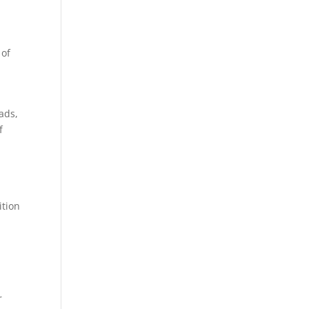
 of
ads,
f
ition
r