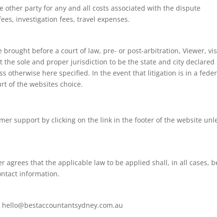
e other party for any and all costs associated with the dispute
fees, investigation fees, travel expenses.
brought before a court of law, pre- or post-arbitration, Viewer, vis
the sole and proper jurisdiction to be the state and city declared 
 otherwise here specified. In the event that litigation is in a feder
urt of the websites choice.
r support by clicking on the link in the footer of the website unl
 agrees that the applicable law to be applied shall, in all cases, b
contact information.
at hello@bestaccountantsydney.com.au