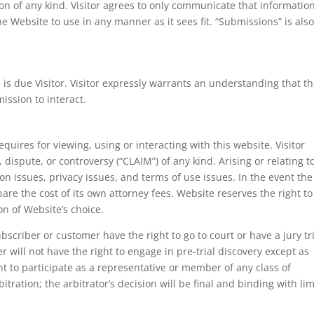
n of any kind. Visitor agrees to only communicate that information
he Website to use in any manner as it sees fit. “Submissions” is also
 is due Visitor. Visitor expressly warrants an understanding that t
mission to interact.
quires for viewing, using or interacting with this website. Visitor
 dispute, or controversy (“CLAIM”) of any kind. Arising or relating t
ion issues, privacy issues, and terms of use issues. In the event the
l bare the cost of its own attorney fees. Website reserves the right to
tion of Website’s choice.
bscriber or customer have the right to go to court or have a jury tri
 will not have the right to engage in pre-trial discovery except as
ght to participate as a representative or member of any class of
itration; the arbitrator’s decision will be final and binding with li