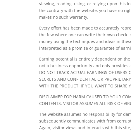
viewing, reading, using, or relying upon this 
the contrary with the website, you have no rig
makes no such warranty.
Every effort has been made to accurately repres
the few where one can write their own check in
money using the techniques and ideas in these
interpreted as a promise or guarantee of earn
Earning potential is entirely dependent on the
not a business opportunity and only provides 
DO NOT TRACK ACTUAL EARNINGS OF USERS 
SECRETS AND CONFIDENTIAL OR PROPRIETARY
WITH THE PRODUCT. IF YOU WANT TO SHARE 
DISCLAIMER FOR HARM CAUSED TO YOUR COM
CONTENTS. VISITOR ASSUMES ALL RISK OF V
The website assumes no responsibility for dama
subsequently communicates with from corruptin
Again, visitor views and interacts with this si