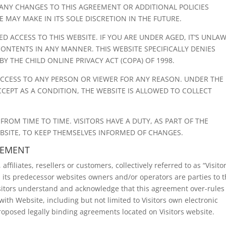
G ANY CHANGES TO THIS AGREEMENT OR ADDITIONAL POLICIES
MAY MAKE IN ITS SOLE DISCRETION IN THE FUTURE.
D ACCESS TO THIS WEBSITE. IF YOU ARE UNDER AGED, IT’S UNLA
 CONTENTS IN ANY MANNER. THIS WEBSITE SPECIFICALLY DENIES
BY THE CHILD ONLINE PRIVACY ACT (COPA) OF 1998.
 ACCESS TO ANY PERSON OR VIEWER FOR ANY REASON. UNDER THE
CCEPT AS A CONDITION, THE WEBSITE IS ALLOWED TO COLLECT
OM TIME TO TIME. VISITORS HAVE A DUTY, AS PART OF THE
BSITE, TO KEEP THEMSELVES INFORMED OF CHANGES.
EEMENT
ffiliates, resellers or customers, collectively referred to as “Visitor
 its predecessor websites owners and/or operators are parties to t
isitors understand and acknowledge that this agreement over-rules
ith Website, including but not limited to Visitors own electronic
proposed legally binding agreements located on Visitors website.