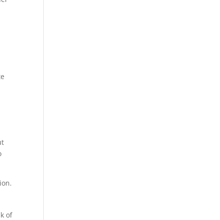
te
ut
o
ion.
k of