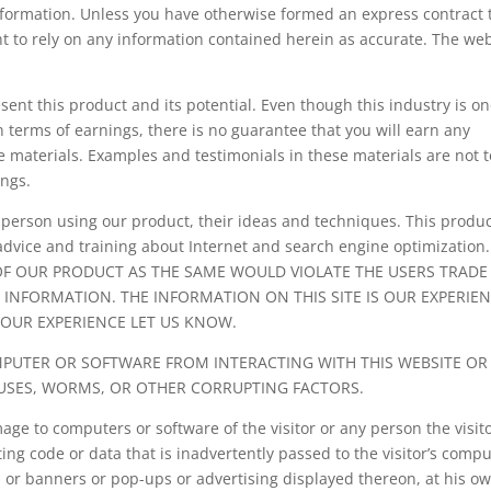
information. Unless you have otherwise formed an express contract 
ht to rely on any information contained herein as accurate. The we
ent this product and its potential. Even though this industry is on
 terms of earnings, there is no guarantee that you will earn any
 materials. Examples and testimonials in these materials are not t
ings.
 person using our product, their ideas and techniques. This produc
advice and training about Internet and search engine optimization
OF OUR PRODUCT AS THE SAME WOULD VIOLATE THE USERS TRADE
 INFORMATION. THE INFORMATION ON THIS SITE IS OUR EXPERIE
YOUR EXPERIENCE LET US KNOW.
PUTER OR SOFTWARE FROM INTERACTING WITH THIS WEBSITE OR 
IRUSES, WORMS, OR OTHER CORRUPTING FACTORS.
ge to computers or software of the visitor or any person the visit
g code or data that is inadvertently passed to the visitor’s compu
te, or banners or pop-ups or advertising displayed thereon, at his o