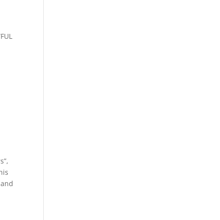
WFUL
s”,
his
 and