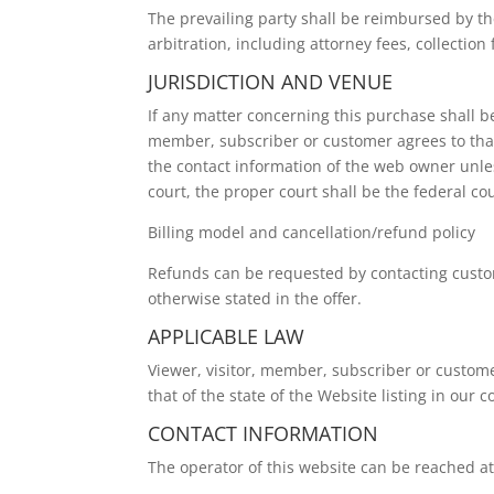
The prevailing party shall be reimbursed by th
arbitration, including attorney fees, collection 
JURISDICTION AND VENUE
If any matter concerning this purchase shall be 
member, subscriber or customer agrees to that 
the contact information of the web owner unless
court, the proper court shall be the federal co
Billing model and cancellation/refund policy
Refunds can be requested by contacting custome
otherwise stated in the offer.
APPLICABLE LAW
Viewer, visitor, member, subscriber or customer
that of the state of the Website listing in our 
CONTACT INFORMATION
The operator of this website can be reached 