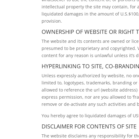
intellectual property the site may contain, for
liquidated damages in the amount of U.S.$100,
provision.
OWNERSHIP OF WEBSITE OR RIGHT T
The website and its contents are owned or lic
presumed to be proprietary and copyrighted. Vi
content for any reason is unlawful unless it’s 
HYPERLINKING TO SITE, CO-BRANDI
Unless expressly authorized by website, no one 
limited to, logotypes, trademarks, branding or 
allowed to reference the url (website address
express permission, nor are you allowed to ‘fra
remove or de-activate any such activities and b
You hereby agree to liquidated damages of US$
DISCLAIMER FOR CONTENTS OF SITE
The website disclaims any responsibility for the