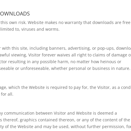
 DOWNLOADS
t this own risk. Website makes no warranty that downloads are free
limited to, viruses and worms.
r with this site, including banners, advertising, or pop-ups, downlo
awful viewing, Visitor forever waives all right to claims of damage o
ctor resulting in any possible harm, no matter how heinous or
eseeable or unforeseeable, whether personal or business in nature.
ge, which the Website is required to pay for, the Visitor, as a cond
or all.
t any communication between Visitor and Website is deemed a
s thereof, graphics contained thereon, or any of the content of the
ty of the Website and may be used, without further permission, fo