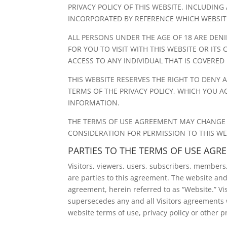
PRIVACY POLICY OF THIS WEBSITE. INCLUDIN
INCORPORATED BY REFERENCE WHICH WEBSITE 
ALL PERSONS UNDER THE AGE OF 18 ARE DENIE
FOR YOU TO VISIT WITH THIS WEBSITE OR ITS
ACCESS TO ANY INDIVIDUAL THAT IS COVERED 
THIS WEBSITE RESERVES THE RIGHT TO DENY
TERMS OF THE PRIVACY POLICY, WHICH YOU A
INFORMATION.
THE TERMS OF USE AGREEMENT MAY CHANGE FR
CONSIDERATION FOR PERMISSION TO THIS WE
PARTIES TO THE TERMS OF USE AGR
Visitors, viewers, users, subscribers, members, a
are parties to this agreement. The website and
agreement, herein referred to as “Website.” V
supersecedes any and all Visitors agreements w
website terms of use, privacy policy or other 