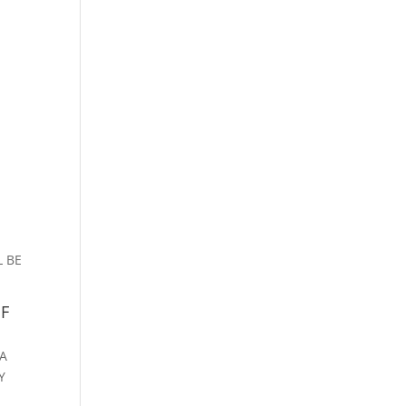
S
L BE
OF
 A
Y
E