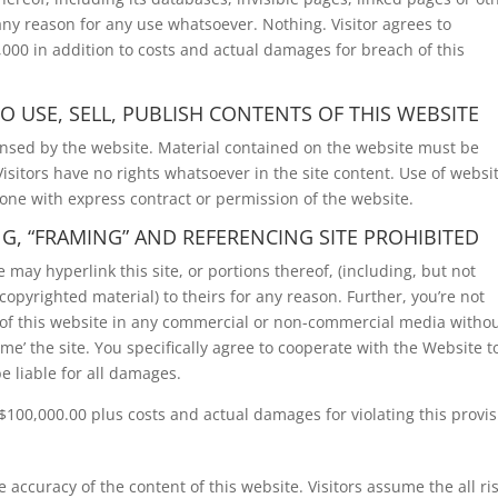
 any reason for any use whatsoever. Nothing. Visitor agrees to
000 in addition to costs and actual damages for breach of this
O USE, SELL, PUBLISH CONTENTS OF THIS WEBSITE
ensed by the website. Material contained on the website must be
sitors have no rights whatsoever in the site content. Use of websi
done with express contract or permission of the website.
NG, “FRAMING” AND REFERENCING SITE PROHIBITED
may hyperlink this site, or portions thereof, (including, but not
copyrighted material) to theirs for any reason. Further, you’re not
) of this website in any commercial or non-commercial media witho
me’ the site. You specifically agree to cooperate with the Website t
e liable for all damages.
100,000.00 plus costs and actual damages for violating this provis
 accuracy of the content of this website. Visitors assume the all ris