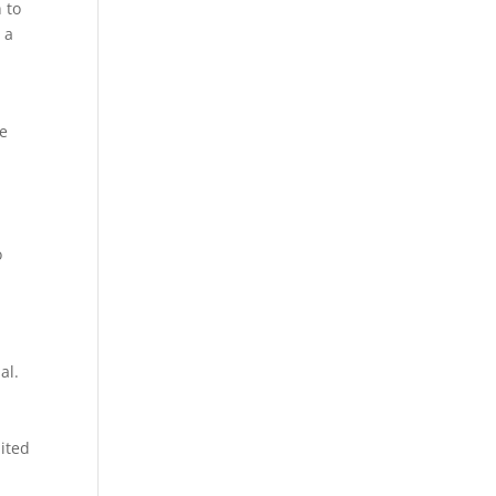
 to
 a
he
o
al.
mited