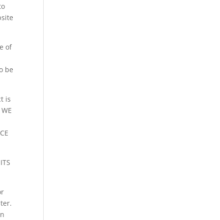
to
bsite
e of
o be
t is
. WE
NCE
ITS
or
ter.
wn