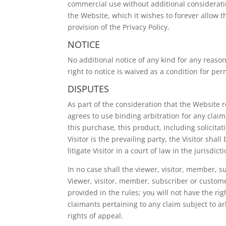
commercial use without additional consideratio
the Website, which it wishes to forever allow t
provision of the Privacy Policy.
NOTICE
No additional notice of any kind for any reason
right to notice is waived as a condition for per
DISPUTES
As part of the consideration that the Website re
agrees to use binding arbitration for any claim,
this purchase, this product, including solicitat
Visitor is the prevailing party, the Visitor shal
litigate Visitor in a court of law in the jurisdic
In no case shall the viewer, visitor, member, su
Viewer, visitor, member, subscriber or customer
provided in the rules; you will not have the ri
claimants pertaining to any claim subject to arb
rights of appeal.