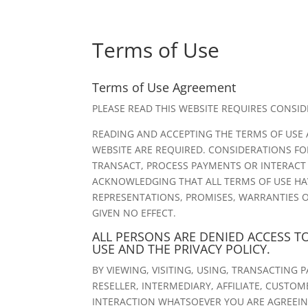
Terms of Use
Terms of Use Agreement
PLEASE READ THIS WEBSITE REQUIRES CONSI
READING AND ACCEPTING THE TERMS OF USE 
WEBSITE ARE REQUIRED. CONSIDERATIONS FOR
TRANSACT, PROCESS PAYMENTS OR INTERACT WI
ACKNOWLEDGING THAT ALL TERMS OF USE HA
REPRESENTATIONS, PROMISES, WARRANTIES O
GIVEN NO EFFECT.
ALL PERSONS ARE DENIED ACCESS T
USE AND THE PRIVACY POLICY.
BY VIEWING, VISITING, USING, TRANSACTING 
RESELLER, INTERMEDIARY, AFFILIATE, CUSTO
INTERACTION WHATSOEVER YOU ARE AGREEING