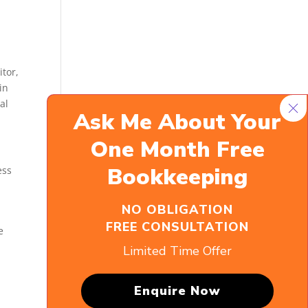
itor,
in
al
Ask Me About
Your
One Month Free
Bookkeeping
ess
NO OBLIGATION
FREE CONSULTATION
e
Limited Time Offer
Enquire Now