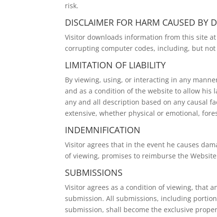
risk.
DISCLAIMER FOR HARM CAUSED BY
Visitor downloads information from this site a
corrupting computer codes, including, but not 
LIMITATION OF LIABILITY
By viewing, using, or interacting in any manne
and as a condition of the website to allow his l
any and all description based on any causal fa
extensive, whether physical or emotional, for
INDEMNIFICATION
Visitor agrees that in the event he causes dama
of viewing, promises to reimburse the Website f
SUBMISSIONS
Visitor agrees as a condition of viewing, tha
submission. All submissions, including portion
submission, shall become the exclusive proper