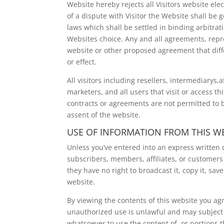
Website hereby rejects all Visitors website ele
of a dispute with Visitor the Website shall be
laws which shall be settled in binding arbitrati
Websites choice. Any and all agreements, repre
website or other proposed agreement that diff
or effect.
All visitors including resellers, intermediarys,a
marketers, and all users that visit or access t
contracts or agreements are not permitted to
assent of the website.
USE OF INFORMATION FROM THIS W
Unless you’ve entered into an express written co
subscribers, members, affiliates, or customers 
they have no right to broadcast it, copy it, save 
website.
By viewing the contents of this website you ag
unauthorized use is unlawful and may subject yo
whatsoever to use the content of, or portions t