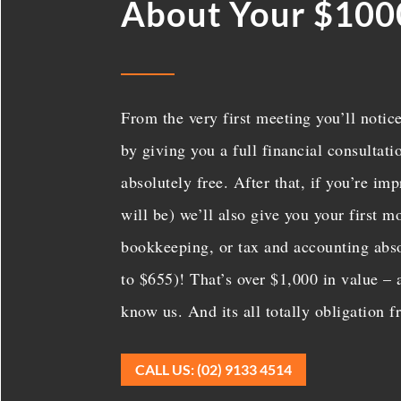
About Your $100
From the very first meeting you’ll notice
by giving you a full financial consultat
absolutely free. After that, if you’re i
will be) we’ll also give you your first 
bookkeeping, or tax and accounting abso
to $655)! That’s over $1,000 in value – a
know us. And its all totally obligation f
CALL US: (02) 9133 4514