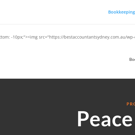
Bookkeeping
ottom: -10px;"><img src="https://bestaccountantsydney.com.au/wp
Bo
PR
Peace 