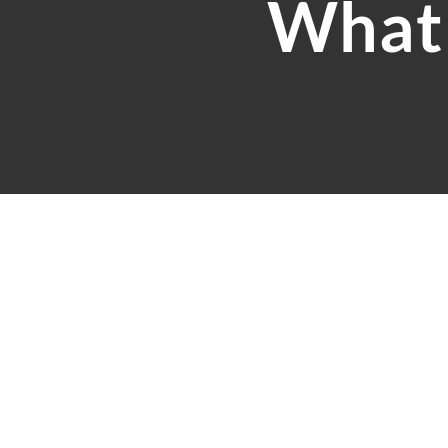
What 
Our 30+ years of combine
and experienced account
accounts are in safe hand
If it is not already clea