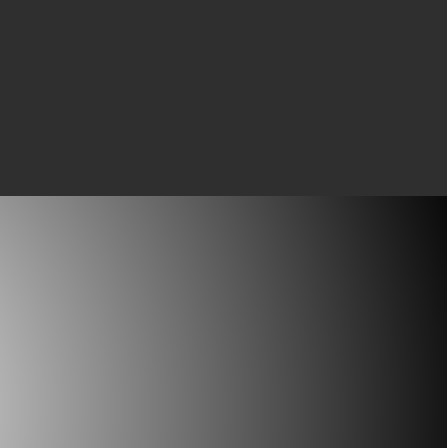
All of the key information.
phy
hing going for you and
 software will not handle