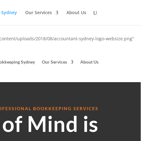
 Sydney
Our Services
About Us
-content/uploads/2018/08/accountant-sydney-logo-websize.png"
okkeeping Sydney
Our Services
About Us
OFESSIONAL BOOKKEEPING SERVICES
of Mind is