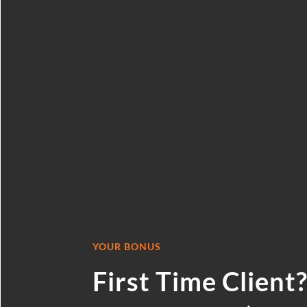
BOOKKEEPING S
CLAIM YOUR
CONSULTA
YOUR BONUS
First Time Client