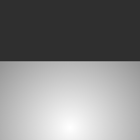
compliances with ease.
WHAT MATTERS MOST
A Simple Philoso
Your accounting software may be the best t
your company, but this means nothing if the