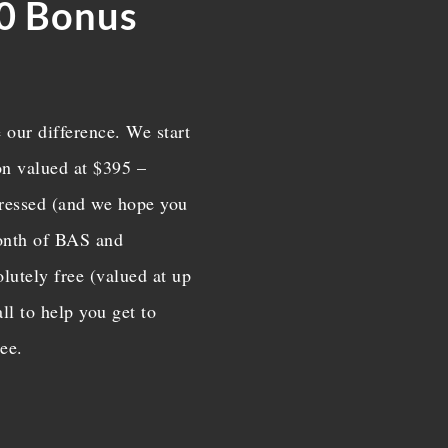
0 Bonus
COMPLETE PAYROLL
SERVICES
We eliminate your headac
through our efficient an
 our difference. We start
effective payroll solutions. 
ion valued at $395 –
us a call today.
mpressed (and we hope you
month of BAS and
lutely free (valued at up

ll to help you get to
ree.
BAS AND ATO
Do you need to be in compl
with State tax officials? We
care of the BAS and AT