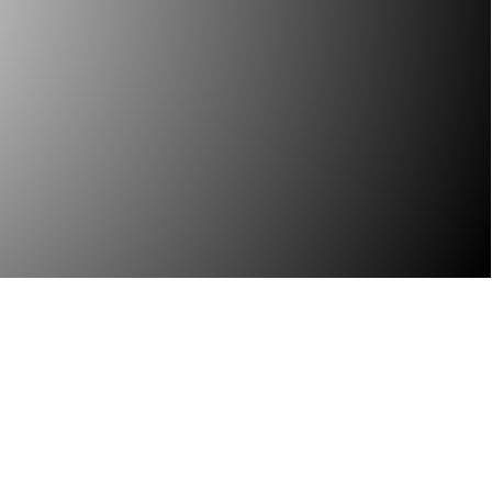
You need to be able to
es skill – skill that only
dge.