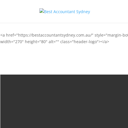
<a href="https://bestaccountantsydney.com.au/" style="margin-b
width="270" height="80" alt="" class="header-logo"></a>