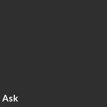
ERVICES.
 FREE
TION
? Ask
