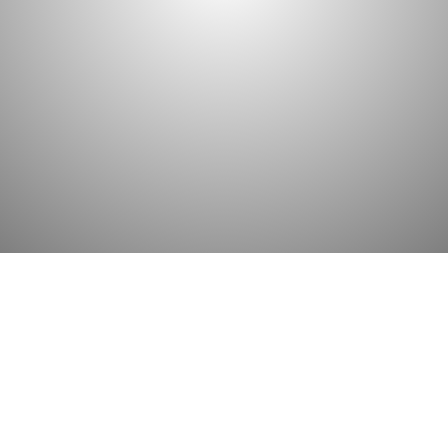
the bookkeeping and accounting practices. 
interpret data correctly all the time. This tak
comes with decades of practice and knowle
GET STARTED
WE HAVE IT ALL
Services and Solutions