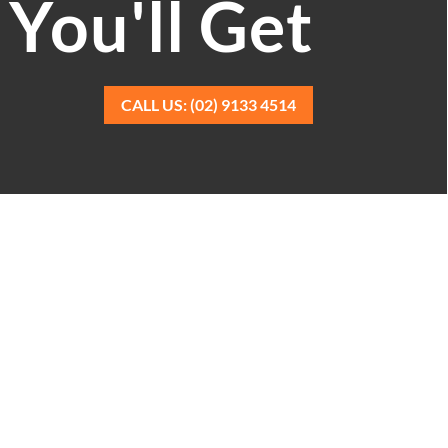
You'll Get
CALL US: (02) 9133 4514
d experience with trained, professional
ants mean you can relax. Your books and
s.
r, we remove the stress of bookkeeping